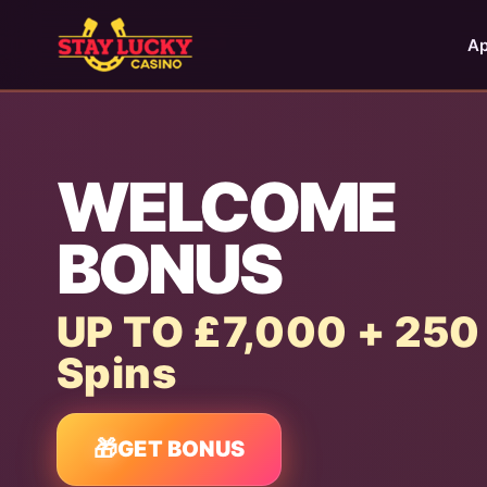
A
WELCOME
BONUS
UP TO £7,000 + 250
Spins
🎁
GET BONUS