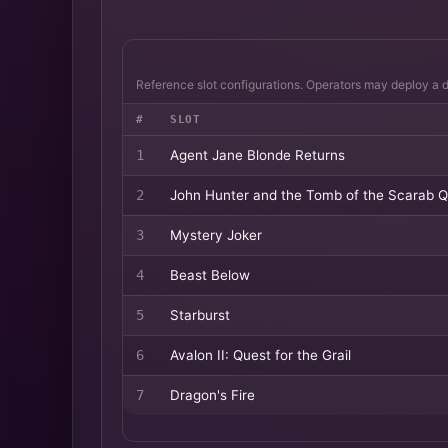
Reference slot configurations. Operators may deploy a di
#
SLOT
1
Agent Jane Blonde Returns
2
John Hunter and the Tomb of the Scarab 
3
Mystery Joker
4
Beast Below
5
Starburst
6
Avalon II: Quest for the Grail
7
Dragon's Fire