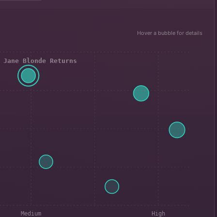
Hover a bubble for details
 Jane Blonde Returns
Medium
High