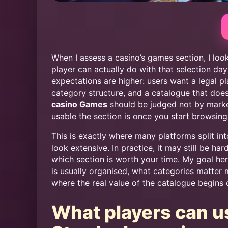
When I assess a casino’s games section, I loo
player can actually do with that selection da
expectations are higher: users want a legal pl
category structure, and a catalogue that does 
casino Games
should be judged not by market
usable the section is once you start browsing
This is exactly where many platforms split int
look extensive. In practice, it may still be ha
which section is worth your time. My goal h
is usually organised, what categories matter m
where the real value of the catalogue begins 
What players can us