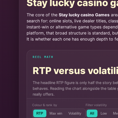
Stay lucky casino 
The core of the
Stay lucky casino Games
area
search for: online slots, live dealer titles, cl
instant-win or alternative game types depend
platform, that broad structure is standard, bu
It is whether each one has enough depth to fe
REEL MATH
RTP versus volatili
The headline RTP figure is only half the story b
behaves. Reading the chart alongside the table
really offers.
Colour & rank by
Filter volatility
RTP
Max win
Volatility
All
Low
Me