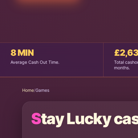
8 MIN
£2,63
Average Cash Out Time.
Total cashou
months.
Home
/
Games
Stay Lucky c