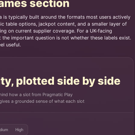
games section
 is typically built around the formats most users actively
assic table options, jackpot content, and a smaller layer of
ing on current supplier coverage. For a UK-facing
t the important question is not whether these labels exist.
el useful.
ty, plotted side by side
ehind how a slot from Pragmatic Play
 gives a grounded sense of what each slot
dium
High