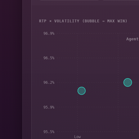
RTP × VOLATILITY (BUBBLE = MAX WIN)
96.9%
Agent
96.5%
96.2%
95.9%
95.5%
Low