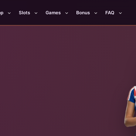
pp
Slots
Games
Bonus
FAQ