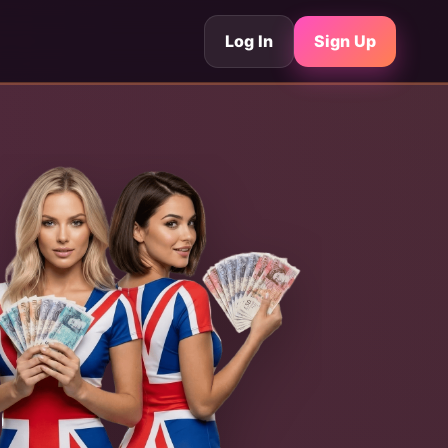
Log In
Sign Up