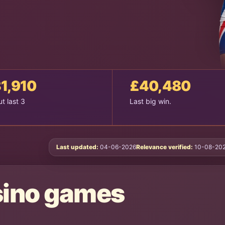
1,910
£40,480
t last 3
Last big win.
Last updated:
04-06-2026
Relevance verified:
10-08-20
asino games