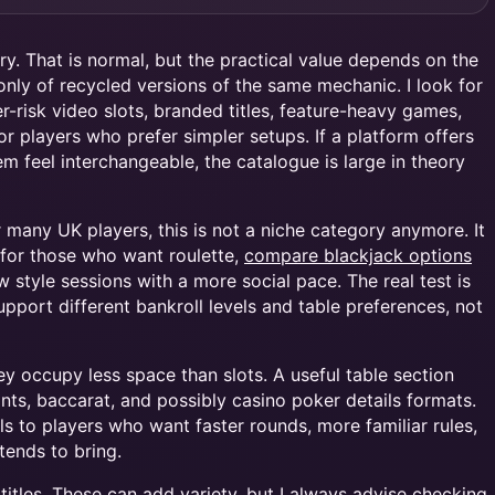
ary. That is normal, but the practical value depends on the
only of recycled versions of the same mechanic. I look for
r-risk video slots, branded titles, feature-heavy games,
r players who prefer simpler setups. If a platform offers
m feel interchangeable, the catalogue is large in theory
r many UK players, this is not a niche category anymore. It
y for those who want roulette,
compare blackjack options
 style sessions with a more social pace. The real test is
pport different bankroll levels and table preferences, not
y occupy less space than slots. A useful table section
iants, baccarat, and possibly casino
poker details
formats.
s to players who want faster rounds, more familiar rules,
tends to bring.
titles. These can add variety, but I always advise checking