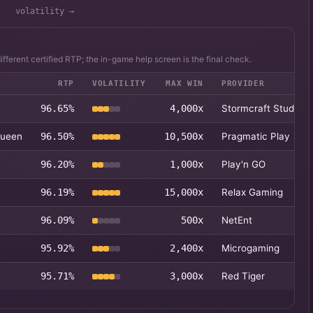
volatility →
fferent certified RTP; the in-game help screen is the final check.
RTP
VOLATILITY
MAX WIN
PROVIDER
96.65%
4,000x
Stormcraft Studios 
3/5
Queen
96.50%
10,500x
Pragmatic Play
5/5
96.20%
1,000x
Play'n GO
2/5
96.19%
15,000x
Relax Gaming
5/5
96.09%
500x
NetEnt
1/5
95.92%
2,400x
Microgaming
3/5
95.71%
3,000x
Red Tiger
4/5