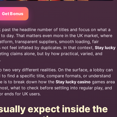
Get Bonus
k past the headline number of titles and focus on what a
y to day. That matters even more in the UK market, where
atform, transparent suppliers, smooth loading, fair
not feel inflated by duplicates. In that context,
Stay lucky
ing claims alone, but by how practical, varied, and
.
o two very different realities. On the surface, a lobby can
rd to find a specific title, compare formats, or understand
ere is to break down how the
Stay lucky casino
games area
ost, what to check before settling into regular play, and
or ends for UK users.
ually expect inside the