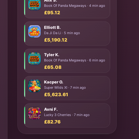
Alix S.
Book Of Panda Megaways · 4 min ago
£95.12
Elliott B.
Da Ji Da Li · 5 min ago
£5,190.12
Tyler K.
Book Of Panda Megaways · 6 min ago
£65.08
Kacper O.
Super Wilds Xl · 7 min ago
£5,623.61
Avni F.
Lucky 3 Cherries · 7 min ago
£82.76