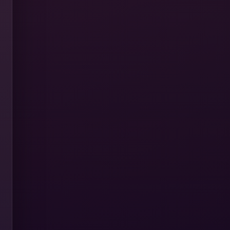
SOURCE
(Games Global)
Source ↗
Source ↗
Source ↗
Source ↗
Source ↗
Source ↗
Source ↗