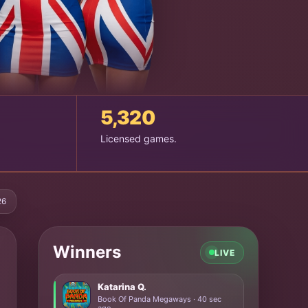
5,320
Licensed games.
26
Winners
LIVE
Katarina Q.
Book Of Panda Megaways · 42 sec