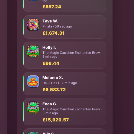
ago
£897.24
Tove W.
Pinata · 58 sec ago
£1,674.31
Holly I.
The Magic Cauldron Enchanted Brew ·
1 min ago
£66.44
Melanie X.
Da Ji Da Li · 2 min ago
£6,583.72
Enea G.
The Magic Cauldron Enchanted Brew ·
3 min ago
£15,620.57