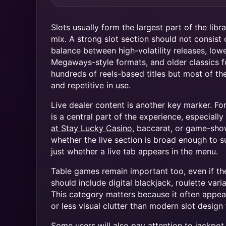
Slots usually form the largest part of the libr
mix. A strong slot section should not consist 
balance between high-volatility releases, lowe
Megaways-style formats, and older classics fo
hundreds of reels-based titles but most of the
and repetitive in use.
Live dealer content is another key marker. Fo
is a central part of the experience, especiall
at Stay Lucky Casino
, baccarat, or game-show
whether the live section is broad enough to su
just whether a live tab appears in the menu.
Table games remain important too, even if the
should include digital blackjack, roulette var
This category matters because it often appeal
or less visual clutter than modern slot design 
Some users will also pay attention to jackpot 