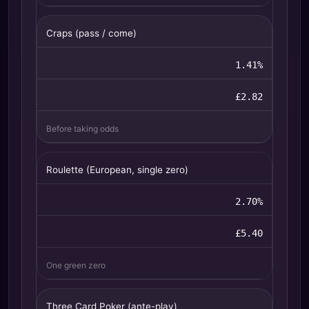
Craps (pass / come)
1.41%
£2.82
Before taking odds
Roulette (European, single zero)
2.70%
£5.40
One green zero
Three Card Poker (ante-play)