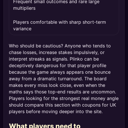
Frequent small outcomes and rare large
multipliers
Players comfortable with sharp short-term
variance
Who should be cautious? Anyone who tends to
chase losses, increase stakes impulsively, or
interpret streaks as signals. Plinko can be
deceptively dangerous for that player profile
because the game always appears one bounce
away from a dramatic turnaround. The board
makes every miss look close, even when the
maths says those top-end results are uncommon.
Players looking for the strongest real money angle
should compare this section with
coupons for UK
players
before moving deeper into the site.
What players need to