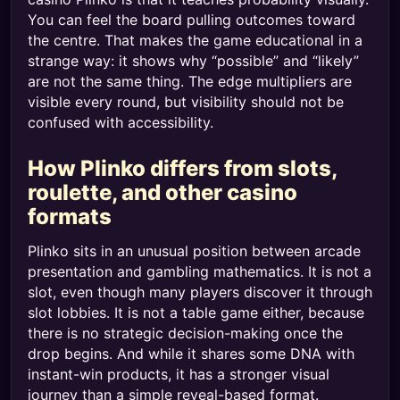
You can feel the board pulling outcomes toward
the centre. That makes the game educational in a
strange way: it shows why “possible” and “likely”
are not the same thing. The edge multipliers are
visible every round, but visibility should not be
confused with accessibility.
How Plinko differs from slots,
roulette, and other casino
formats
Plinko sits in an unusual position between arcade
presentation and gambling mathematics. It is not a
slot, even though many players discover it through
slot lobbies. It is not a table game either, because
there is no strategic decision-making once the
drop begins. And while it shares some DNA with
instant-win products, it has a stronger visual
journey than a simple reveal-based format.