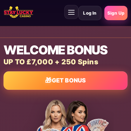
Log In
Sign Up
WELCOME BONUS
UP TO £7,000 + 250 Spins
🎁
GET BONUS