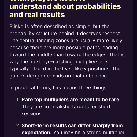
understand about probabilities
and real results
Plinko is often described as simple, but the
probability structure behind it deserves respect.
The central landing zones are usually more likely
because there are more possible paths leading
toward the middle than toward the edges. That is
why the most eye-catching multipliers are
typically placed in the least likely positions. The
game’s design depends on that imbalance.
In practical terms, this means three things.
Rare top multipliers are meant to be rare.
They are not realistic targets for short
sessions.
Short-term results can differ sharply from
expectation.
You may hit a strong multiplier