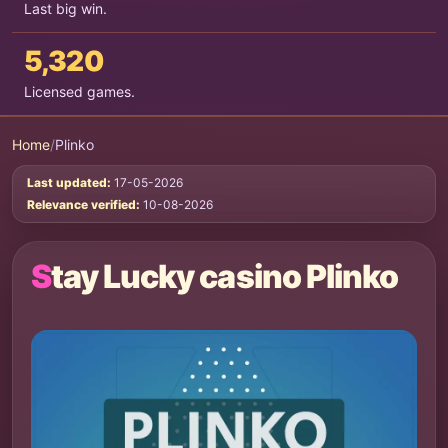
Last big win.
5,320
Licensed games.
Home
/
Plinko
Last updated:
17-05-2026
Relevance verified:
10-08-2026
Stay Lucky casino Plinko