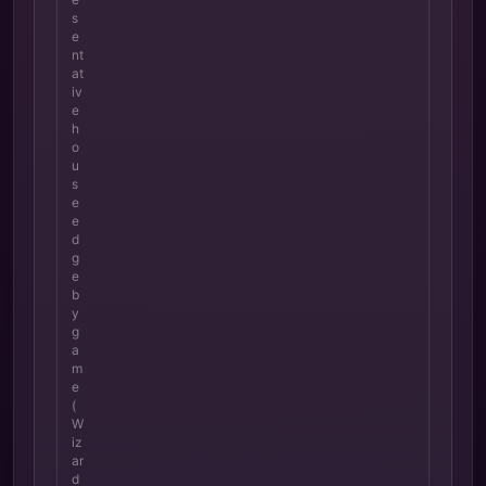
s
e
nt
at
iv
e
h
o
u
s
e
e
d
g
e
b
y
g
a
m
e
(
W
iz
ar
d