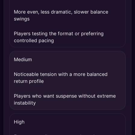
More even, less dramatic, slower balance
swings
Players testing the format or preferring
controlled pacing
Medium
Noticeable tension with a more balanced
return profile
Players who want suspense without extreme
instability
High