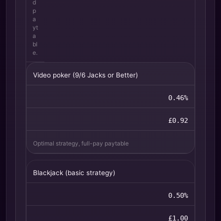
d
p
a
yt
a
bl
e.
Video poker (9/6 Jacks or Better)
0.46%
£0.92
Optimal strategy, full-pay paytable
Blackjack (basic strategy)
0.50%
£1.00