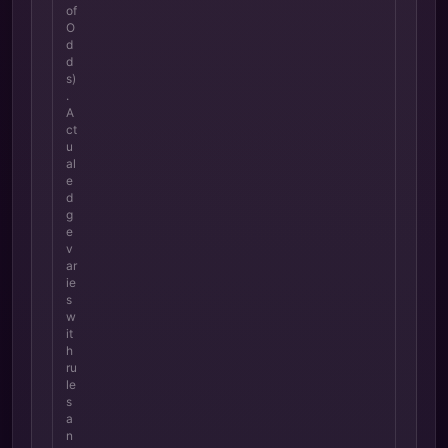
of
O
d
d
s)
.
A
ct
u
al
e
d
g
e
v
ar
ie
s
w
it
h
ru
le
s
a
n