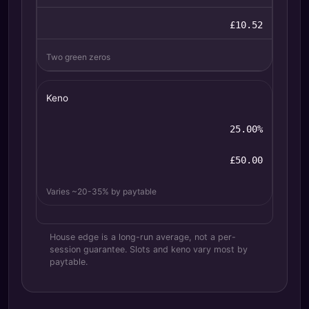
£10.52
Two green zeros
Keno
25.00%
£50.00
Varies ~20-35% by paytable
House edge is a long-run average, not a per-
session guarantee. Slots and keno vary most by
paytable.