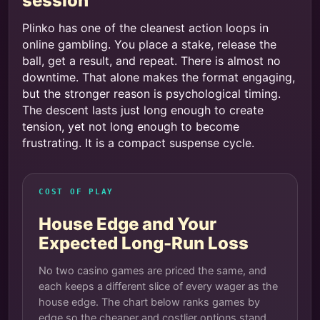
session
Plinko has one of the cleanest action loops in
online gambling. You place a stake, release the
ball, get a result, and repeat. There is almost no
downtime. That alone makes the format engaging,
but the stronger reason is psychological timing.
The descent lasts just long enough to create
tension, yet not long enough to become
frustrating. It is a compact suspense cycle.
COST OF PLAY
House Edge and Your
Expected Long-Run Loss
No two casino games are priced the same, and
each keeps a different slice of every wager as the
house edge. The chart below ranks games by
edge so the cheaper and costlier options stand