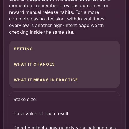
momentum, remember previous outcomes, or
reward manual release habits. For a more
complete casino decision,
withdrawal times
overview
is another high-intent page worth
checking inside the same site.
SETTING
WHAT IT CHANGES
WHAT IT MEANS IN PRACTICE
Stake size
Cash value of each result
Directly affects how quickly your balance rises