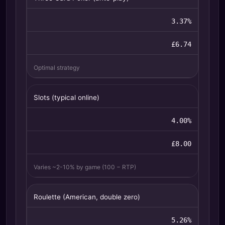
3.37%
£6.74
Optimal strategy
Slots (typical online)
4.00%
£8.00
Varies ~2-10% by game (100 − RTP)
Roulette (American, double zero)
5.26%