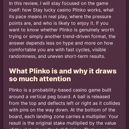
In this review, I will stay focused on the game
itself: how Stay lucky casino Plinko works, what
its pace means in real play, where the pressure
points are, and who is likely to enjoy it. If you
want to know whether Plinko is genuinely worth
trying or simply another trend-driven format, the
answer depends less on hype and more on how
comfortable you are with fast cycles, visible
randomness, and uneven short-term results.
What Plinko is and why it draws
so much attention
Plinko is a probability-based casino game built
around a vertical peg board. A ball is released
from the top and deflects left or right as it collides
with pins on the way down. At the bottom of the
board, each landing zone carries a multiplier. Your
result is the original stake multiplied by the value