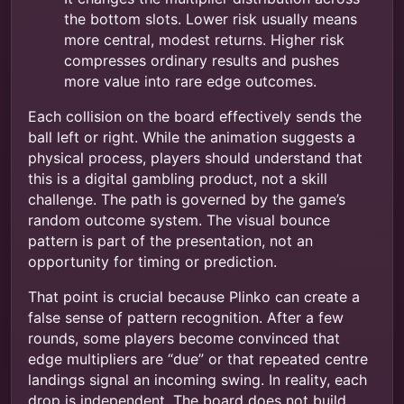
the bottom slots. Lower risk usually means
more central, modest returns. Higher risk
compresses ordinary results and pushes
more value into rare edge outcomes.
Each collision on the board effectively sends the
ball left or right. While the animation suggests a
physical process, players should understand that
this is a digital gambling product, not a skill
challenge. The path is governed by the game’s
random outcome system. The visual bounce
pattern is part of the presentation, not an
opportunity for timing or prediction.
That point is crucial because Plinko can create a
false sense of pattern recognition. After a few
rounds, some players become convinced that
edge multipliers are “due” or that repeated centre
landings signal an incoming swing. In reality, each
drop is independent. The board does not build