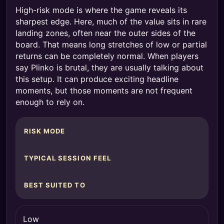
High-risk mode is where the game reveals its
sharpest edge. Here, much of the value sits in rare
landing zones, often near the outer sides of the
board. That means long stretches of low or partial
returns can be completely normal. When players
say Plinko is brutal, they are usually talking about
this setup. It can produce exciting headline
moments, but those moments are not frequent
enough to rely on.
RISK MODE
TYPICAL SESSION FEEL
BEST SUITED TO
Low