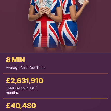
8 MIN
Average Cash Out Time.
£2,631,910
Total cashout last 3
months.
£40,480