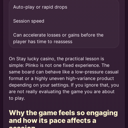
Auto-play or rapid drops
Session speed
Can accelerate losses or gains before the
player has time to reassess
On Stay lucky casino, the practical lesson is
simple: Plinko is not one fixed experience. The
same board can behave like a low-pressure casual
format or a highly uneven high-variance product
depending on your settings. If you ignore that, you
are not really evaluating the game you are about
to play.
Why the game feels so engaging
and how its pace affects a