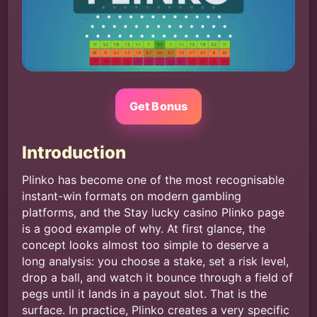
Get Bonus
Introduction
Plinko has become one of the most recognisable
instant-win formats on modern gambling
platforms, and the Stay lucky casino Plinko page
is a good example of why. At first glance, the
concept looks almost too simple to deserve a
long analysis: you choose a stake, set a risk level,
drop a ball, and watch it bounce through a field of
pegs until it lands in a payout slot. That is the
surface. In practice, Plinko creates a very specific