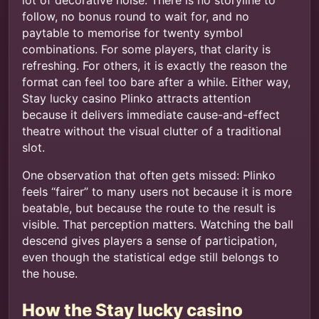
lot of decorative noise. There is no storyline to
follow, no bonus round to wait for, and no
paytable to memorise for twenty symbol
combinations. For some players, that clarity is
refreshing. For others, it is exactly the reason the
format can feel too bare after a while. Either way,
Stay lucky casino Plinko attracts attention
because it delivers immediate cause-and-effect
theatre without the visual clutter of a traditional
slot.
One observation that often gets missed: Plinko
feels “fairer” to many users not because it is more
beatable, but because the route to the result is
visible. That perception matters. Watching the ball
descend gives players a sense of participation,
even though the statistical edge still belongs to
the house.
How the Stay lucky casino