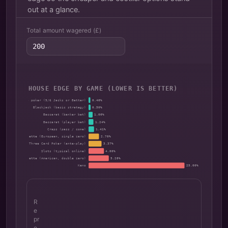
out at a glance.
Total amount wagered (£)
HOUSE EDGE BY GAME (LOWER IS BETTER)
Video poker (9/6 Jacks or Better)
0.46%
Blackjack (basic strategy)
0.50%
Baccarat (banker bet)
1.06%
Baccarat (player bet)
1.24%
Craps (pass / come)
1.41%
Roulette (European, single zero)
2.70%
Three Card Poker (ante-play)
3.37%
Slots (typical online)
4.00%
Roulette (American, double zero)
5.26%
Keno
25.00%
R
e
pr
e