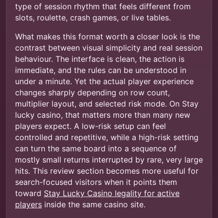
type of session rhythm that feels different from
slots, roulette, crash games, or live tables.
What makes this format worth a closer look is the
contrast between visual simplicity and real session
behaviour. The interface is clean, the action is
immediate, and the rules can be understood in
under a minute. Yet the actual player experience
changes sharply depending on row count,
multiplier layout, and selected risk mode. On Stay
lucky casino, that matters more than many new
players expect. A low-risk setup can feel
controlled and repetitive, while a high-risk setting
can turn the same board into a sequence of
mostly small returns interrupted by rare, very large
hits. This review section becomes more useful for
search-focused visitors when it points them
toward
Stay Lucky Casino legality for active
players
inside the same casino site.