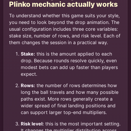
Plinko mechanic actually works
To understand whether this game suits your style,
you need to look beyond the drop animation. The
usual configuration includes three core variables:
stake size, number of rows, and risk level. Each of
them changes the session in a practical way.
Stake:
this is the amount applied to each
drop. Because rounds resolve quickly, even
modest bets can add up faster than players
expect.
Rows:
the number of rows determines how
long the ball travels and how many possible
paths exist. More rows generally create a
wider spread of final landing positions and
can support larger top-end multipliers.
Risk level:
this is the most important setting.
It changes the multiplier distribution across