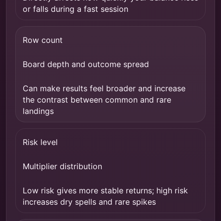
or falls during a fast session
Row count
Board depth and outcome spread
Can make results feel broader and increase
the contrast between common and rare
landings
Risk level
Multiplier distribution
Low risk gives more stable returns; high risk
increases dry spells and rare spikes