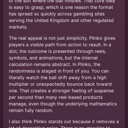
of the slot where the ball finishes. That core idea
is easy to grasp, which is one reason the format
has spread so quickly across gambling sites
serving the United Kingdom and other regulated
markets.
The real appeal is not just simplicity. Plinko gives
players a visible path from action to result. In a
slot, the outcome is presented through reels,
symbols, and animations, but the internal
calculation remains abstract. In Plinko, the
randomness is staged in front of you. You can
literally watch the ball drift away from a high
multiplier or unexpectedly bounce back toward
one. That creates a stronger feeling of suspense
per second than many reel-based products
manage, even though the underlying mathematics
remain fully random.
I also think Plinko stands out because it removes a