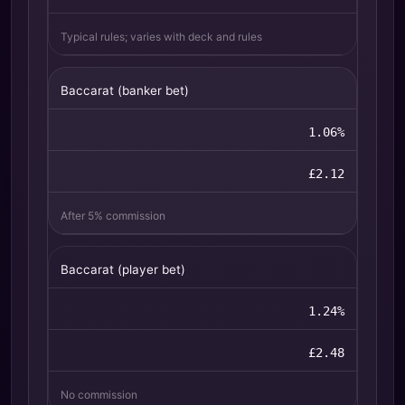
Typical rules; varies with deck and rules
Baccarat (banker bet)
1.06%
£2.12
After 5% commission
Baccarat (player bet)
1.24%
£2.48
No commission