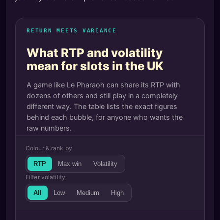
RETURN MEETS VARIANCE
What RTP and volatility
mean for slots in the UK
A game like Le Pharaoh can share its RTP with
dozens of others and still play in a completely
different way. The table lists the exact figures
behind each bubble, for anyone who wants the
raw numbers.
Colour & rank by
RTP
Max win
Volatility
Filter volatility
All
Low
Medium
High