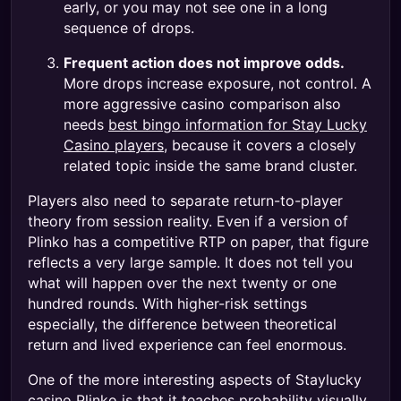
early, or you may not see one in a long
sequence of drops.
Frequent action does not improve odds.
More drops increase exposure, not control. A
more aggressive casino comparison also
needs
best bingo information for Stay Lucky
Casino players
, because it covers a closely
related topic inside the same brand cluster.
Players also need to separate return-to-player
theory from session reality. Even if a version of
Plinko has a competitive RTP on paper, that figure
reflects a very large sample. It does not tell you
what will happen over the next twenty or one
hundred rounds. With higher-risk settings
especially, the difference between theoretical
return and lived experience can feel enormous.
One of the more interesting aspects of Staylucky
casino Plinko is that it teaches probability visually.