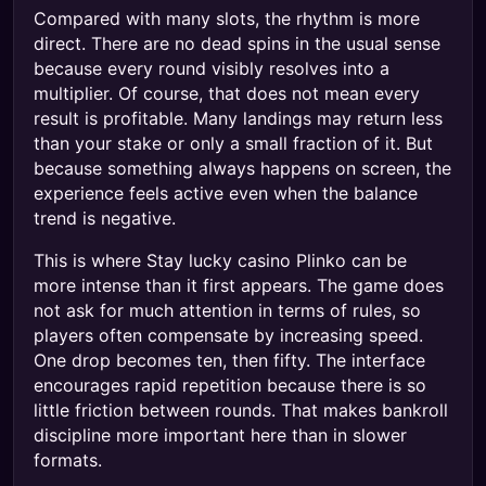
Compared with many slots, the rhythm is more
direct. There are no dead spins in the usual sense
because every round visibly resolves into a
multiplier. Of course, that does not mean every
result is profitable. Many landings may return less
than your stake or only a small fraction of it. But
because something always happens on screen, the
experience feels active even when the balance
trend is negative.
This is where Stay lucky casino Plinko can be
more intense than it first appears. The game does
not ask for much attention in terms of rules, so
players often compensate by increasing speed.
One drop becomes ten, then fifty. The interface
encourages rapid repetition because there is so
little friction between rounds. That makes bankroll
discipline more important here than in slower
formats.