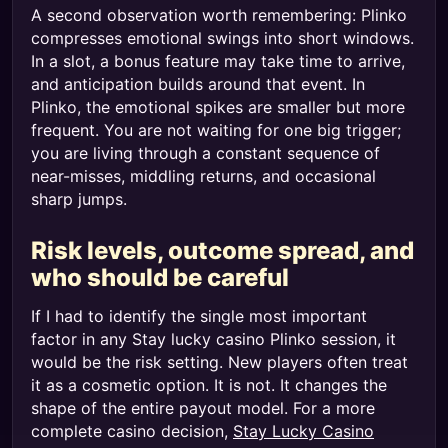
A second observation worth remembering: Plinko
compresses emotional swings into short windows.
In a slot, a bonus feature may take time to arrive,
and anticipation builds around that event. In
Plinko, the emotional spikes are smaller but more
frequent. You are not waiting for one big trigger;
you are living through a constant sequence of
near-misses, middling returns, and occasional
sharp jumps.
Risk levels, outcome spread, and
who should be careful
If I had to identify the single most important
factor in any Stay lucky casino Plinko session, it
would be the risk setting. New players often treat
it as a cosmetic option. It is not. It changes the
shape of the entire payout model. For a more
complete casino decision,
Stay Lucky Casino