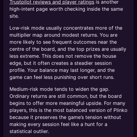
Trustpilot reviews and player ratings
is another
high-intent page worth checking inside the same
site.
Low-risk mode usually concentrates more of the
multiplier map around modest returns. You are
more likely to see frequent outcomes near the
centre of the board, and the top prizes are usually
less extreme. This does not remove the house
edge, but it often creates a steadier session
profile. Your balance may last longer, and the
game can feel less punishing over short runs.
Medium-risk mode tends to widen the gap.
Ordinary returns are still common, but the board
begins to offer more meaningful upside. For many
players, this is the most balanced version of Plinko
because it preserves the game’s tension without
making every session feel like a hunt for a
statistical outlier.